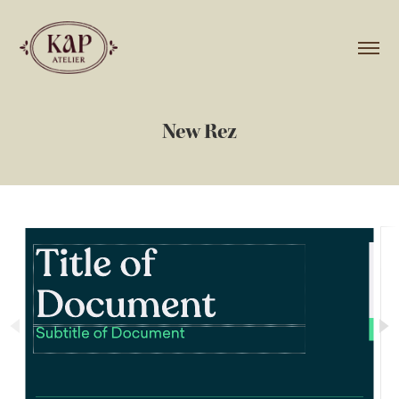
New Rez