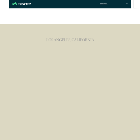
LOS ANGELES, CALIFORNIA